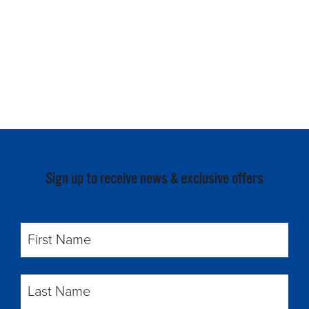
Sign up to receive news & exclusive offers