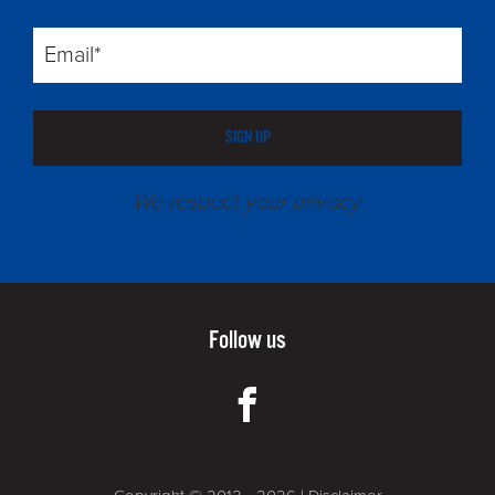
SIGN UP
We respect your privacy
Follow us