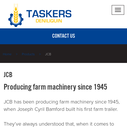
Tog
nav
CONTACT US
Home
Products
JCB
JCB
Producing farm machinery since 1945
JCB has been producing farm machinery since 1945,
when Joseph Cyril Bamford built his first farm trailer.
They’ve always understood that, when it comes to