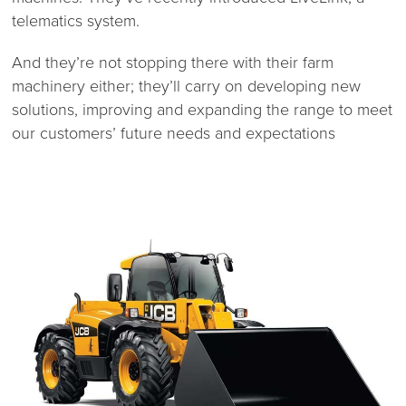
telematics system.
And they’re not stopping there with their farm
machinery either; they’ll carry on developing new
solutions, improving and expanding the range to meet
our customers’ future needs and expectations