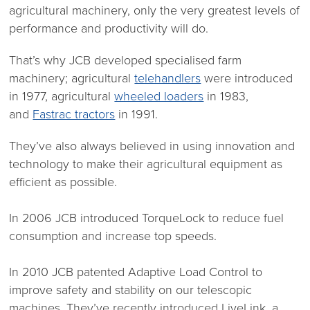
agricultural machinery, only the very greatest levels of
performance and productivity will do.
That’s why JCB developed specialised farm
machinery; agricultural
telehandlers
were introduced
in 1977, agricultural
wheeled loaders
in 1983,
and
Fastrac tractors
in 1991.
They’ve also always believed in using innovation and
technology to make their agricultural equipment as
efficient as possible.
In 2006 JCB introduced TorqueLock to reduce fuel
consumption and increase top speeds.
In 2010 JCB patented Adaptive Load Control to
improve safety and stability on our telescopic
machines. They’ve recently introduced LiveLink, a